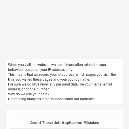
When you visit the website, we store information related to your
behaviour based on your IP address only:
This means that we record your ip address, which pages you visit, the
time you visited these pages and your country name.
For sure we do NOT know any personal data like your name, email
address or phone number!
Why do we use your data?
Conducting analytics to better understand our audience.
Avoid These Job Application Mistakes