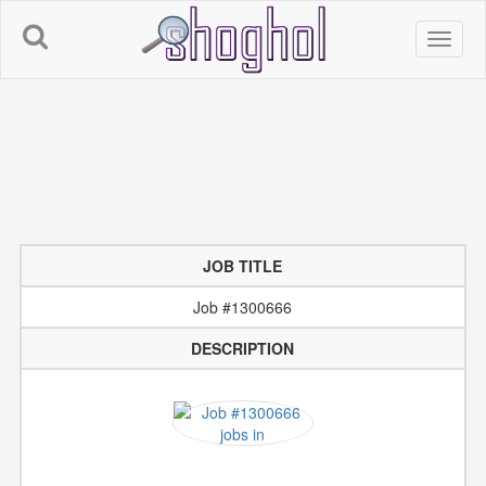
JOB TITLE
Job #1300666
DESCRIPTION