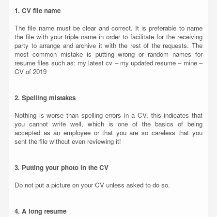
1. CV file name
The file name must be clear and correct. It is preferable to name
the file with your triple name in order to facilitate for the receiving
party to arrange and archive it with the rest of the requests. The
most common mistake is putting wrong or random names for
resume files such as: my latest cv – my updated resume – mine –
CV of 2019
2. Spelling mistakes
Nothing is worse than spelling errors in a CV, this indicates that
you cannot write well, which is one of the basics of being
accepted as an employee or that you are so careless that you
sent the file without even reviewing it!
3. Putting your photo in the CV
Do not put a picture on your CV unless asked to do so.
4. A long resume