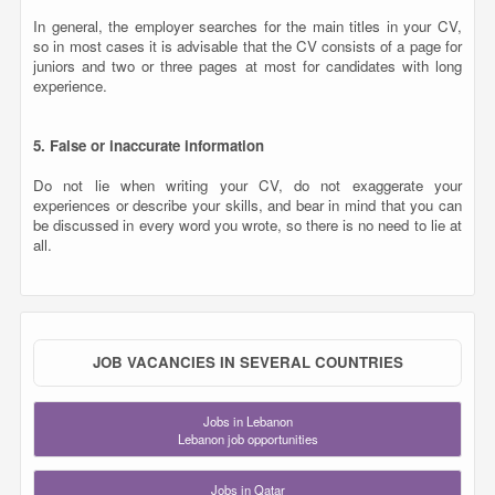
In general, the employer searches for the main titles in your CV,
so in most cases it is advisable that the CV consists of a page for
juniors and two or three pages at most for candidates with long
experience.
5. False or inaccurate information
Do not lie when writing your CV, do not exaggerate your
experiences or describe your skills, and bear in mind that you can
be discussed in every word you wrote, so there is no need to lie at
all.
JOB VACANCIES IN SEVERAL COUNTRIES
Jobs in Lebanon
Lebanon job opportunities
Jobs in Qatar