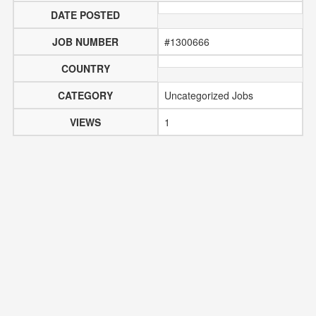
DATE POSTED
JOB NUMBER
#1300666
COUNTRY
CATEGORY
Uncategorized Jobs
VIEWS
1