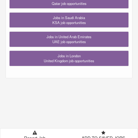
Qatar job opportunities
Jobs in Saudi Arabia
KSA job opportunities
Jobs in United Arab Emirates
UAE job opportunities
Jobs in London
United Kingdom job opportunities