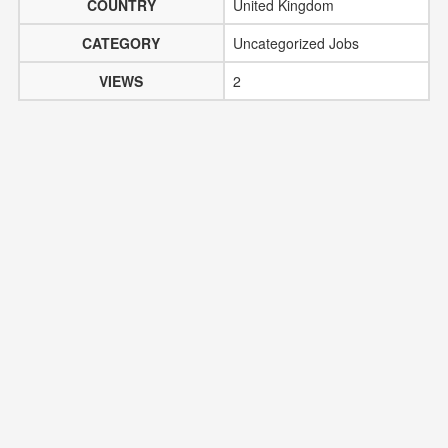
COUNTRY
United Kingdom
CATEGORY
Uncategorized Jobs
VIEWS
2