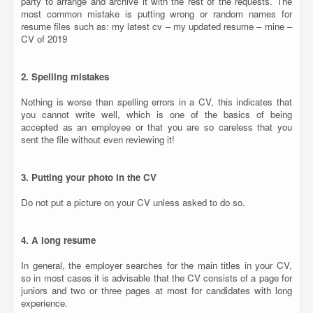
party to arrange and archive it with the rest of the requests. The
most common mistake is putting wrong or random names for
resume files such as: my latest cv – my updated resume – mine –
CV of 2019
2. Spelling mistakes
Nothing is worse than spelling errors in a CV, this indicates that
you cannot write well, which is one of the basics of being
accepted as an employee or that you are so careless that you
sent the file without even reviewing it!
3. Putting your photo in the CV
Do not put a picture on your CV unless asked to do so.
4. A long resume
In general, the employer searches for the main titles in your CV,
so in most cases it is advisable that the CV consists of a page for
juniors and two or three pages at most for candidates with long
experience.