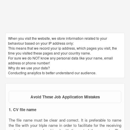
When you visit the website, we store information related to your
behaviour based on your IP address only:
This means that we record your ip address, which pages you visit, the
time you visited these pages and your country name.
For sure we do NOT know any personal data like your name, email
address or phone number!
Why do we use your data?
Conducting analytics to better understand our audience.
Avoid These Job Application Mistakes
1. CV file name
The file name must be clear and correct. It is preferable to name
the file with your triple name in order to facilitate for the receiving