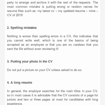
party to arrange and archive it with the rest of the requests. The
most common mistake is putting wrong or random names for
resume files such as: my latest cv – my updated resume – mine –
CV of 2019
2. Spelling mistakes
Nothing is worse than spelling errors in a CV, this indicates that
you cannot write well, which is one of the basics of being
accepted as an employee or that you are so careless that you
sent the file without even reviewing it!
3. Putting your photo in the CV
Do not put a picture on your CV unless asked to do so.
4. A long resume
In general, the employer searches for the main titles in your CV,
so in most cases it is advisable that the CV consists of a page for
juniors and two or three pages at most for candidates with long
experience.