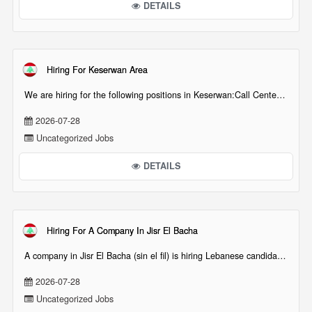
DETAILS
Hiring For Keserwan Area
We are hiring for the following positions in Keserwan:Call Center Agents (and/or Internships[...][...]
2026-07-28
Uncategorized Jobs
DETAILS
Hiring For A Company In Jisr El Bacha
A company in Jisr El Bacha (sin el fil) is hiring Lebanese candidates for technical position such[...][...]
2026-07-28
Uncategorized Jobs