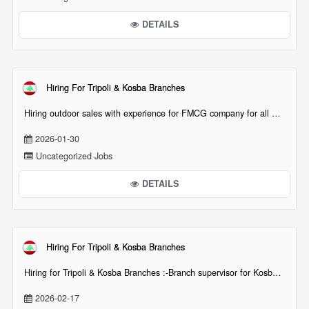
DETAILS
Hiring For Tripoli & Kosba Branches
Hiring outdoor sales with experience for FMCG company for all North (shem[...][...]
2026-01-30
Uncategorized Jobs
DETAILS
Hiring For Tripoli & Kosba Branches
Hiring for Tripoli & Kosba Branches :-Branch supervisor for Kosba Branch-Floor supervisor for K[...][...]
2026-02-17