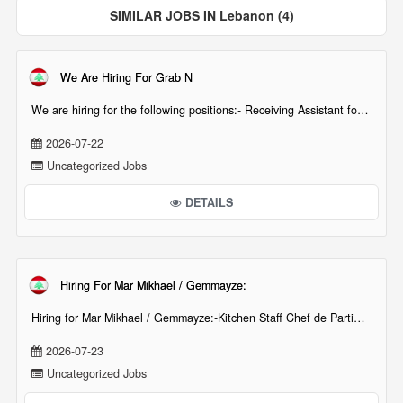
SIMILAR JOBS IN Lebanon (4)
We Are Hiring For Grab N
We are hiring for the following positions:- Receiving Assistant for Grab N Go Batroun. (Requi[...][...]
2026-07-22
Uncategorized Jobs
DETAILS
Hiring For Mar Mikhael / Gemmayze:
Hiring for Mar Mikhael / Gemmayze:-Kitchen Staff Chef de Partie / CommisInterested candidates are[...][...]
2026-07-23
Uncategorized Jobs