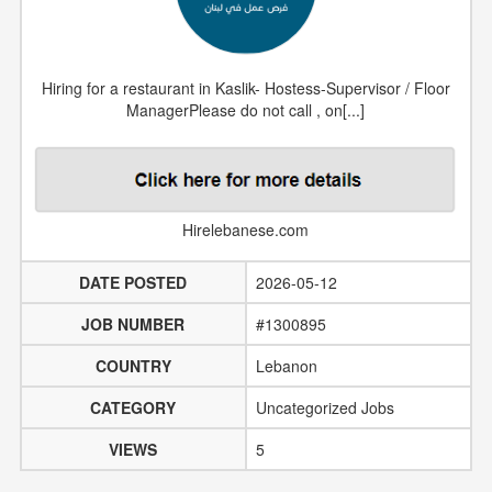
Hiring for a restaurant in Kaslik- Hostess-Supervisor / Floor
ManagerPlease do not call , on[...]
Hirelebanese.com
DATE POSTED
2026-05-12
JOB NUMBER
#1300895
COUNTRY
Lebanon
CATEGORY
Uncategorized Jobs
VIEWS
5