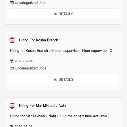
Uncategorized Jobs
DETAILS
Hiring For Kosba Branch :
Hiring for Kosba Branch :-Branch supervisor -Floor supervisor -Cashier -Waiter & waitress [...][...]
2026-02-24
Uncategorized Jobs
DETAILS
Hiring For Mar Mikhael / Nahr
Hiring for Mar Mikhael / Nahr ( full time or part time available ) Waiters waitressesHostes[...][...]
2026-03-03