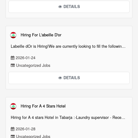
DETAILS
Hiring For L'abeille D'or
Labeille dOr is Hiring!We are currently looking to fill the following positions across ou[...][...]
2026-01-24
Uncategorized Jobs
DETAILS
Hiring For A 4 Stars Hotel
Hiring for A 4 stars Hotel in Tabarja :-Laundry supervisor - Reception (night & day shift ava[...][...]
2026-01-28
Uncategorized Jobs