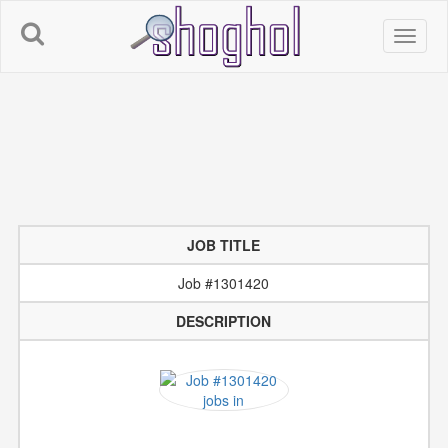
JOB TITLE
Job #1301420
DESCRIPTION