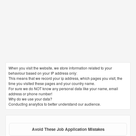
When you visit the website, we store information related to your
behaviour based on your IP address only:
This means that we record your ip address, which pages you visit, the
time you visited these pages and your country name.
For sure we do NOT know any personal data like your name, email
address or phone number!
Why do we use your data?
Conducting analytics to better understand our audience.
Avoid These Job Application Mistakes