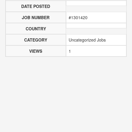
DATE POSTED
JOB NUMBER
#1301420
COUNTRY
CATEGORY
Uncategorized Jobs
VIEWS
1