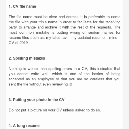
1. CV file name
The file name must be clear and correct. It is preferable to name
the file with your triple name in order to facilitate for the receiving
party to arrange and archive it with the rest of the requests. The
most common mistake is putting wrong or random names for
resume files such as: my latest cv – my updated resume – mine –
CV of 2019
2. Spelling mistakes
Nothing is worse than spelling errors in a CV, this indicates that
you cannot write well, which is one of the basics of being
accepted as an employee or that you are so careless that you
sent the file without even reviewing it!
3. Putting your photo in the CV
Do not put a picture on your CV unless asked to do so.
4. A long resume