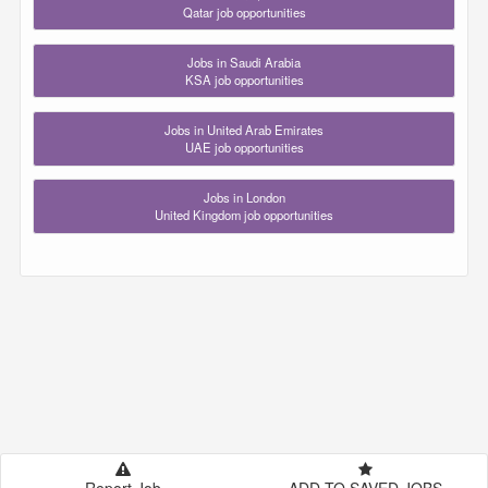
Qatar job opportunities
Jobs in Saudi Arabia
KSA job opportunities
Jobs in United Arab Emirates
UAE job opportunities
Jobs in London
United Kingdom job opportunities