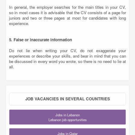
In general, the employer searches for the main titles in your CV,
so in most cases it is advisable that the CV consists of a page for
juniors and two or three pages at most for candidates with long
experience.
5. False or inaccurate information
Do not lie when writing your CV, do not exaggerate your
experiences or describe your skills, and bear in mind that you can
be discussed in every word you wrote, so there is no need to lie at
all.
JOB VACANCIES IN SEVERAL COUNTRIES
Jobs in Lebanon
Lebanon job opportunities
Jobs in Qatar