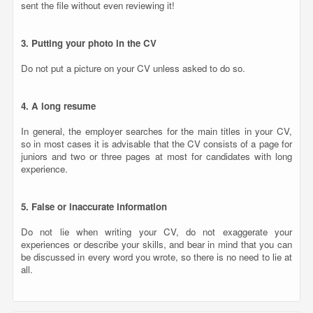
sent the file without even reviewing it!
3. Putting your photo in the CV
Do not put a picture on your CV unless asked to do so.
4. A long resume
In general, the employer searches for the main titles in your CV,
so in most cases it is advisable that the CV consists of a page for
juniors and two or three pages at most for candidates with long
experience.
5. False or inaccurate information
Do not lie when writing your CV, do not exaggerate your
experiences or describe your skills, and bear in mind that you can
be discussed in every word you wrote, so there is no need to lie at
all.