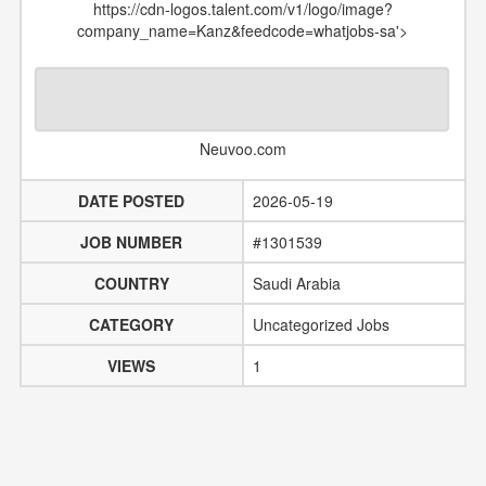
https://cdn-logos.talent.com/v1/logo/image?
company_name=Kanz&feedcode=whatjobs-sa'>
Neuvoo.com
DATE POSTED
2026-05-19
JOB NUMBER
#1301539
COUNTRY
Saudi Arabia
CATEGORY
Uncategorized Jobs
VIEWS
1