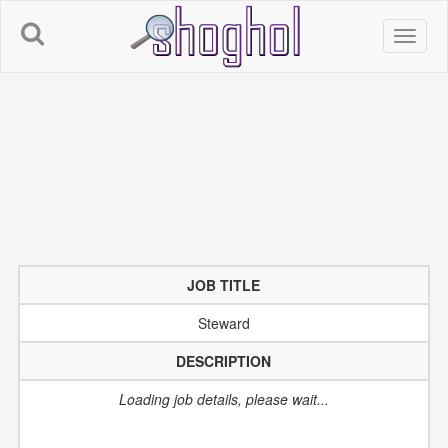
An error occurred while retrieving IP info:Recv failure: Connection
reset by peer
JOB TITLE
Steward
DESCRIPTION
Loading job details, please wait...