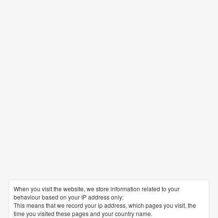
When you visit the website, we store information related to your
behaviour based on your IP address only:
This means that we record your ip address, which pages you visit, the
time you visited these pages and your country name.