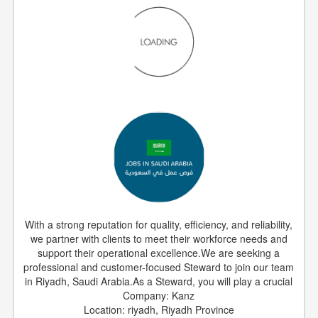
With a strong reputation for quality, efficiency, and reliability,
we partner with clients to meet their workforce needs and
support their operational excellence.We are seeking a
professional and customer-focused Steward to join our team
in Riyadh, Saudi Arabia.As a Steward, you will play a crucial
Company: Kanz
Location: riyadh, Riyadh Province