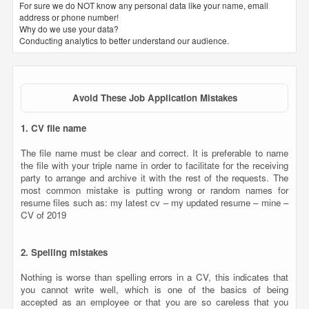
For sure we do NOT know any personal data like your name, email
address or phone number!
Why do we use your data?
Conducting analytics to better understand our audience.
Avoid These Job Application Mistakes
1. CV file name
The file name must be clear and correct. It is preferable to name
the file with your triple name in order to facilitate for the receiving
party to arrange and archive it with the rest of the requests. The
most common mistake is putting wrong or random names for
resume files such as: my latest cv – my updated resume – mine –
CV of 2019
2. Spelling mistakes
Nothing is worse than spelling errors in a CV, this indicates that
you cannot write well, which is one of the basics of being
accepted as an employee or that you are so careless that you