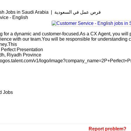
Customer Service - English Jobs in Saudi Arabia | فرص عمل في السعودية
ice - English
g for a dynamic and customer-focused.As a CX Agent, you will pl
rience with our team.You will be responsible for understanding 
ney.This
Perfect Presentation
adh, Riyadh Province
n-logos.talent.com/v1/logo/image?company_name=2P+Perfect+P
d Jobs
Report problem?