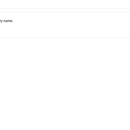
try name.