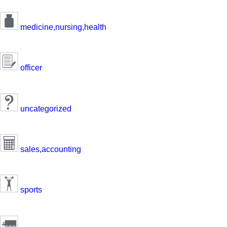
medicine,nursing,health
officer
uncategorized
sales,accounting
sports