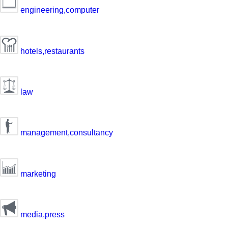
engineering,computer
hotels,restaurants
law
management,consultancy
marketing
media,press