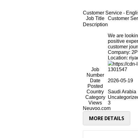
Job Title
Customer Serv
Description
We are lookin
positive expe
customer jour
Company: 2P 
Location: riy
https://cd
Job
1301547
Number
Date
2026-05-19
Posted
Country
Saudi Arabia
Category
Uncategorize
Views
3
Neuvoo.com