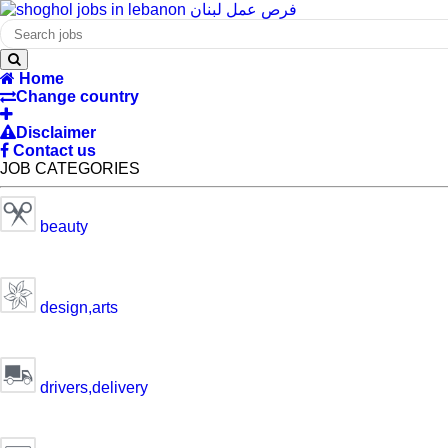
Home
Change country
Disclaimer
Contact us
JOB CATEGORIES
beauty
design,arts
drivers,delivery