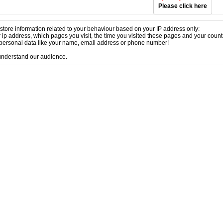
Please click here
store information related to your behaviour based on your IP address only:
 ip address, which pages you visit, the time you visited these pages and your coun
ersonal data like your name, email address or phone number!
 understand our audience.
p