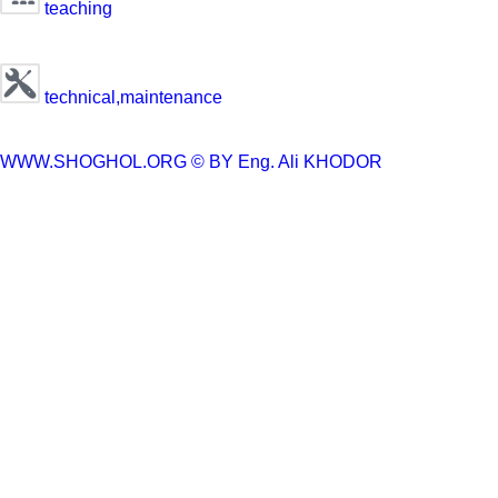
teaching
technical,maintenance
WWW.SHOGHOL.ORG © BY
Eng. Ali KHODOR