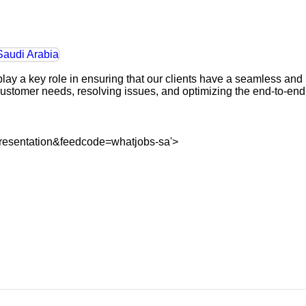
ay a key role in ensuring that our clients have a seamless and
customer needs, resolving issues, and optimizing the end-to-end
resentation&feedcode=whatjobs-sa'>