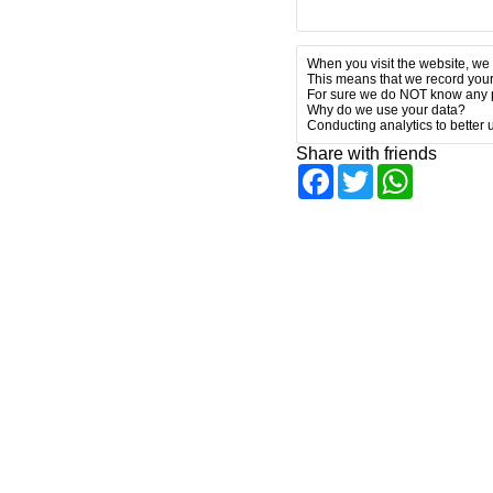
When you visit the website, we 
This means that we record your
For sure we do NOT know any p
Why do we use your data?
Conducting analytics to better
Share with friends
Facebook
Twitter
WhatsAp