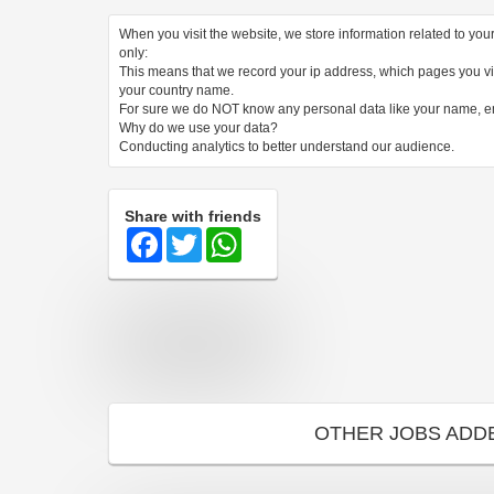
When you visit the website, we store information related to yo
only:
This means that we record your ip address, which pages you vis
your country name.
For sure we do NOT know any personal data like your name, 
Why do we use your data?
Conducting analytics to better understand our audience.
Share with friends
Facebook
Twitter
WhatsApp
OTHER JOBS ADD