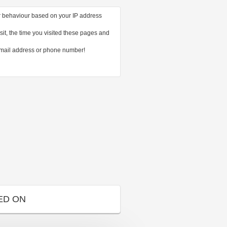
ur behaviour based on your IP address
it, the time you visited these pages and
email address or phone number!
ED ON