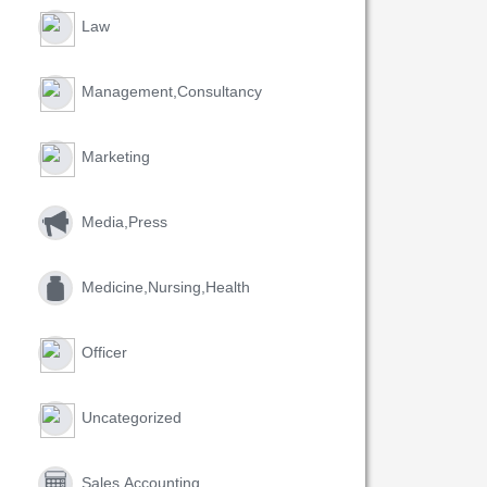
Law
Management,consultancy
Marketing
Media,press
Medicine,nursing,health
Officer
Uncategorized
Sales,accounting