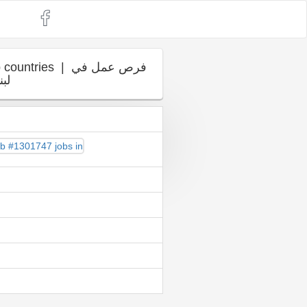
es | فرص عمل في
ربي