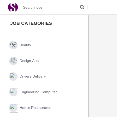
JOB CATEGORIES
Beauty
Design,arts
Drivers,delivery
Engineering,computer
Hotels,restaurants