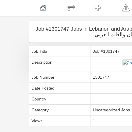
Job #1301747 Jobs in Lebanon and Arab countri
لبنان والعالم الع
Job Title
Job #1301747
Description
Job Number
1301747
Date Posted
Country
Category
Uncategorized Jobs
Views
1