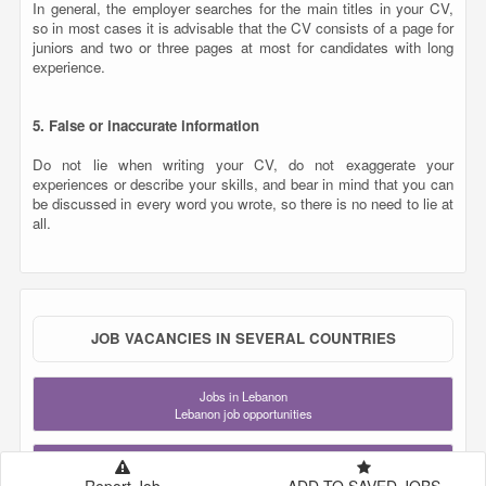
all.
JOB VACANCIES IN SEVERAL COUNTRIES
Jobs in Lebanon
Lebanon job opportunities
Jobs in Qatar
Qatar job opportunities
Jobs in Saudi Arabia
KSA job opportunities
Jobs in United Arab Emirates
UAE job opportunities
Jobs in London
United Kingdom job opportunities