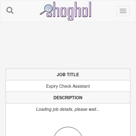
JOB TITLE
Expiry Check Assistant
DESCRIPTION