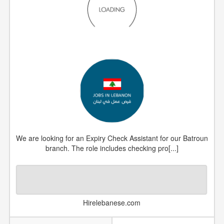
We are looking for an Expiry Check Assistant for our Batroun
branch. The role includes checking pro[...]
Hirelebanese.com
DATE POSTED
2026-05-07
JOB NUMBER
#1300795
COUNTRY
Lebanon
CATEGORY
Uncategorized Jobs
VIEWS
1