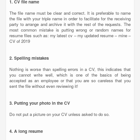
Nothing is worse than spelling errors in a CV, this indicates that
you cannot write well, which is one of the basics of being
accepted as an employee or that you are so careless that you
sent the file without even reviewing it!
3. Putting your photo in the CV
Do not put a picture on your CV unless asked to do so.
4. A long resume
In general, the employer searches for the main titles in your CV,
so in most cases it is advisable that the CV consists of a page for
juniors and two or three pages at most for candidates with long
experience.
5. False or inaccurate information
Do not lie when writing your CV, do not exaggerate your
experiences or describe your skills, and bear in mind that you can
be discussed in every word you wrote, so there is no need to lie at