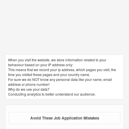
When you visit the website, we store information related to your
behaviour based on your IP address only:
This means that we record your ip address, which pages you visit, the
time you visited these pages and your country name.
For sure we do NOT know any personal data like your name, email
address or phone number!
Why do we use your data?
Conducting analytics to better understand our audience.
Avoid These Job Application Mistakes
1. CV file name
The file name must be clear and correct. It is preferable to name
the file with your triple name in order to facilitate for the receiving
party to arrange and archive it with the rest of the requests. The
most common mistake is putting wrong or random names for
resume files such as: my latest cv – my updated resume – mine –
CV of 2019
2. Spelling mistakes