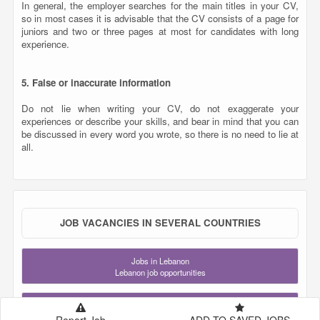
all.
JOB VACANCIES IN SEVERAL COUNTRIES
Jobs in Lebanon
Lebanon job opportunities
Jobs in Qatar
Qatar job opportunities
Jobs in Saudi Arabia
KSA job opportunities
Jobs in United Arab Emirates
UAE job opportunities
Jobs in London
United Kingdom job opportunities