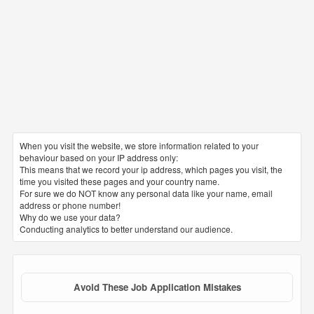
When you visit the website, we store information related to your
behaviour based on your IP address only:
This means that we record your ip address, which pages you visit, the
time you visited these pages and your country name.
For sure we do NOT know any personal data like your name, email
address or phone number!
Why do we use your data?
Conducting analytics to better understand our audience.
Avoid These Job Application Mistakes
1. CV file name
The file name must be clear and correct. It is preferable to name
the file with your triple name in order to facilitate for the receiving
party to arrange and archive it with the rest of the requests. The
most common mistake is putting wrong or random names for
resume files such as: my latest cv – my updated resume – mine –
CV of 2019
2. Spelling mistakes