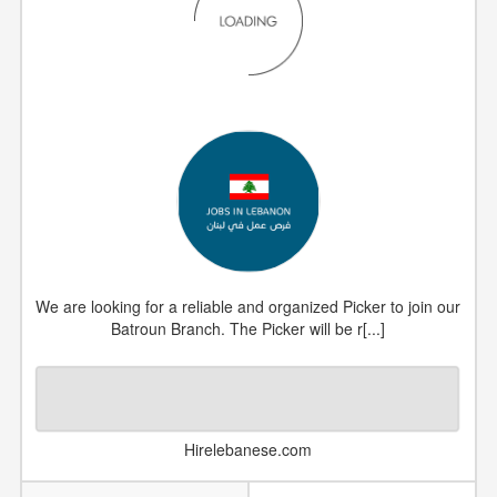
We are looking for a reliable and organized Picker to join our
Batroun Branch. The Picker will be r[...]
Hirelebanese.com
DATE POSTED
2026-05-07
JOB NUMBER
#1300796
COUNTRY
Lebanon
CATEGORY
Uncategorized Jobs
VIEWS
5