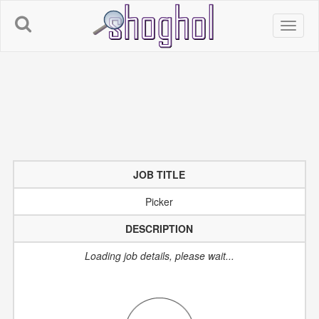
JOB TITLE
Picker
DESCRIPTION