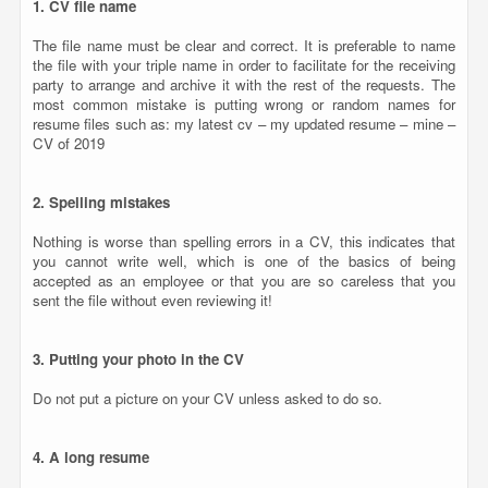
Nothing is worse than spelling errors in a CV, this indicates that
you cannot write well, which is one of the basics of being
accepted as an employee or that you are so careless that you
sent the file without even reviewing it!
3. Putting your photo in the CV
Do not put a picture on your CV unless asked to do so.
4. A long resume
In general, the employer searches for the main titles in your CV,
so in most cases it is advisable that the CV consists of a page for
juniors and two or three pages at most for candidates with long
experience.
5. False or inaccurate information
Do not lie when writing your CV, do not exaggerate your
experiences or describe your skills, and bear in mind that you can
be discussed in every word you wrote, so there is no need to lie at